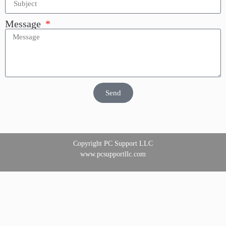
Message
Send
Copyright PC Support LLC
www.pcsupportllc.com