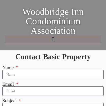
Woodbridge Inn
Condominium
Association
Contact Basic Property
Name
Email
Subject