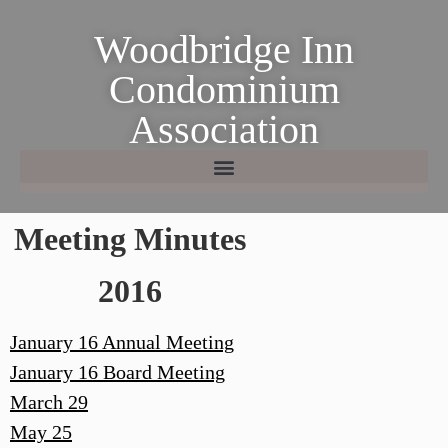
Woodbridge Inn
Condominium
Association
Meeting Minutes
2016
January 16 Annual Meeting
January 16 Board Meeting
March 29
May 25