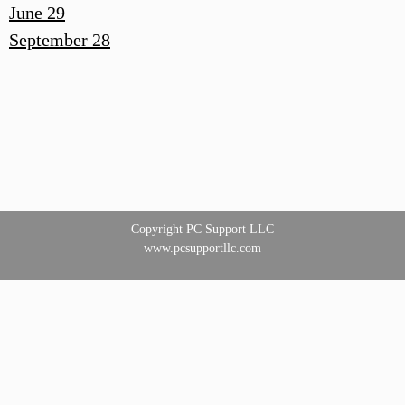
June 29
September 28
Copyright PC Support LLC
www.pcsupportllc.com